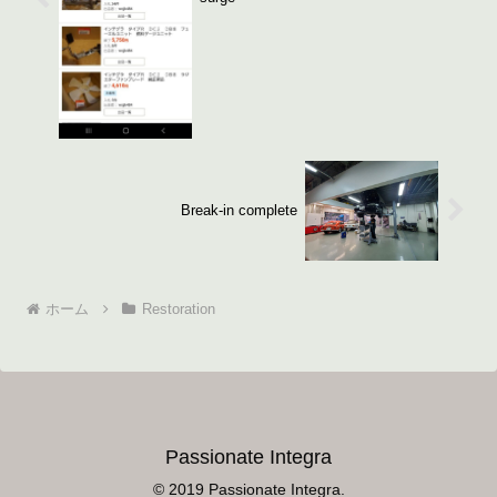
Break-in complete
ホーム
Restoration
Passionate Integra
© 2019 Passionate Integra.