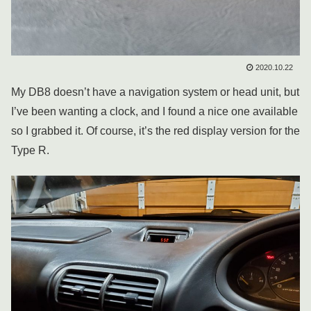
2020.10.22
My DB8 doesn’t have a navigation system or head unit, but
I’ve been wanting a clock, and I found a nice one available
so I grabbed it. Of course, it’s the red display version for the
Type R.