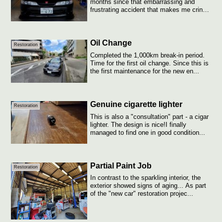
months since that embarrassing and
frustrating accident that makes me cringe
eve...
Oil Change
Restoration
Completed the 1,000km break-in period.
Time for the first oil change. Since this is
the first maintenance for the new en...
Genuine cigarette lighter
Restoration
This is also a "consultation" part - a cigar
lighter. The design is nice!I finally
managed to find one in good condition...
Partial Paint Job
Restoration
In contrast to the sparkling interior, the
exterior showed signs of aging... As part
of the "new car" restoration projec...