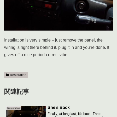
Installation is very simple – just remove the panel, the
wiring is right there behind it, plug it in and you’re done. It
gives off a nice period-correct vibe.
Restoration
関連記事
She’s Back
Restoration
Finally, at long last, it's back. Three