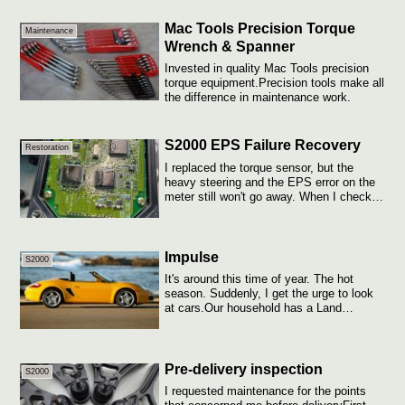
Mac Tools Precision Torque
Maintenance
Wrench & Spanner
Invested in quality Mac Tools precision
torque equipment.Precision tools make all
the difference in maintenance work.
S2000 EPS Failure Recovery
Restoration
I replaced the torque sensor, but the
heavy steering and the EPS error on the
meter still won't go away. When I checked
...
Impulse
S2000
It's around this time of year. The hot
season. Suddenly, I get the urge to look
at cars.Our household has a Land
Cruiser...
Pre-delivery inspection
S2000
I requested maintenance for the points