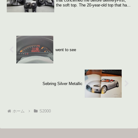
that concerned me before deliveryFirst,
the soft top. The 20-year-old top that ha...
went to see
Sebring Silver Metallic
ホーム
S2000