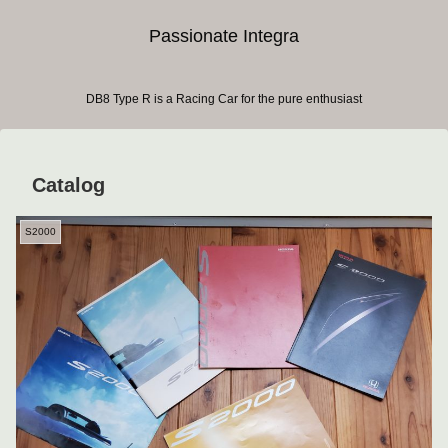
Passionate Integra
DB8 Type R is a Racing Car for the pure enthusiast
Catalog
S2000