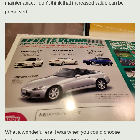
maintenance, I don’t think that increased value can be
preserved.
What a wonderful era it was when you could choose