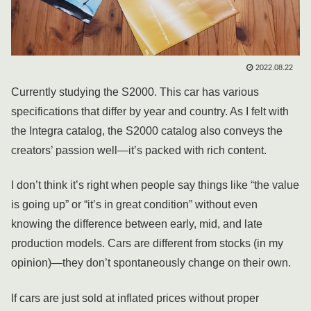
2022.08.22
Currently studying the S2000. This car has various
specifications that differ by year and country. As I felt with
the Integra catalog, the S2000 catalog also conveys the
creators’ passion well—it’s packed with rich content.
I don’t think it’s right when people say things like “the value
is going up” or “it’s in great condition” without even
knowing the difference between early, mid, and late
production models. Cars are different from stocks (in my
opinion)—they don’t spontaneously change on their own.
If cars are just sold at inflated prices without proper