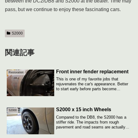
between the DC2/DB8 and S2000 at the dealer. Time may
pass, but we continue to enjoy these fascinating cars.
S2000
関連記事
Front inner fender replacement
Restoration
This is one of my favorite jobs that
rejuvenates the car's appearance. Better
to start early before parts become
unavail...
S2000 x 15 inch Wheels
S2000
Compared to the DB8, the S2000 has a
stiffer ride. The impacts from rough
pavement and road seams are actually
more pron...