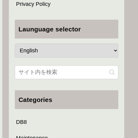
Privacy Policy
Launguage selector
Categories
DB8