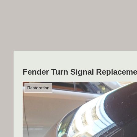
Fender Turn Signal Replaceme
Restoration