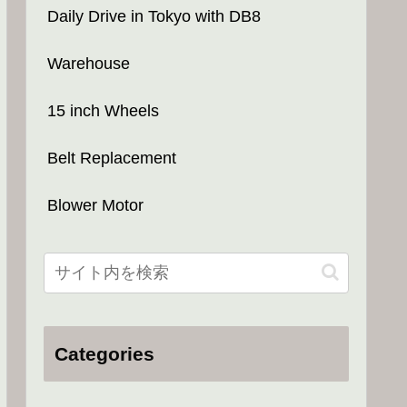
Daily Drive in Tokyo with DB8
Warehouse
15 inch Wheels
Belt Replacement
Blower Motor
Categories