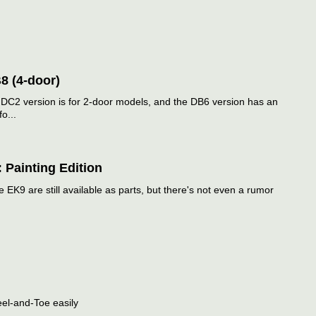
8 (4-door)
 DC2 version is for 2-door models, and the DB6 version has an
o...
 Painting Edition
e EK9 are still available as parts, but there's not even a rumor
eel-and-Toe easily