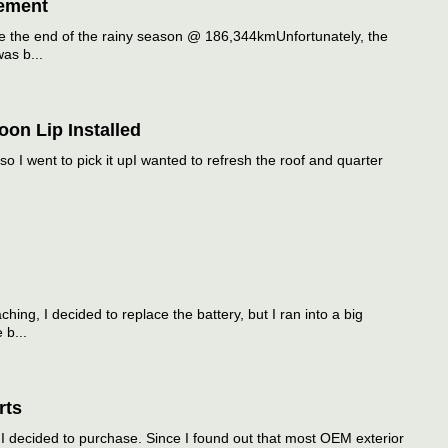
ement
 the end of the rainy season @ 186,344kmUnfortunately, the
as b...
on Lip Installed
so I went to pick it upI wanted to refresh the roof and quarter
ing, I decided to replace the battery, but I ran into a big
 b...
rts
 decided to purchase. Since I found out that most OEM exterior