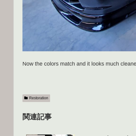
Now the colors match and it looks much cleane
Restoration
関連記事