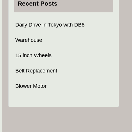
Recent Posts
Daily Drive in Tokyo with DB8
Warehouse
15 inch Wheels
Belt Replacement
Blower Motor