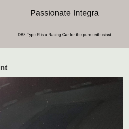
Passionate Integra
DB8 Type R is a Racing Car for the pure enthusiast
nt