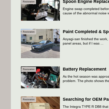
Spoon Engine Replac
Restoration
Engine swap completed before
cause of the abnormal noise w
Paint Completed & Spo
Restoration
Aoyagi-san finished the work, 
panel areas, but if I was ...
Battery Replacement
Restoration
As the hot season was approach
problem. The photo shows the
Searching for OEM Pa
Restoration
The Integra TYPE R DB8 that I