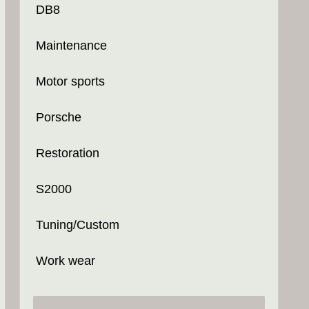
DB8
Maintenance
Motor sports
Porsche
Restoration
S2000
Tuning/Custom
Work wear