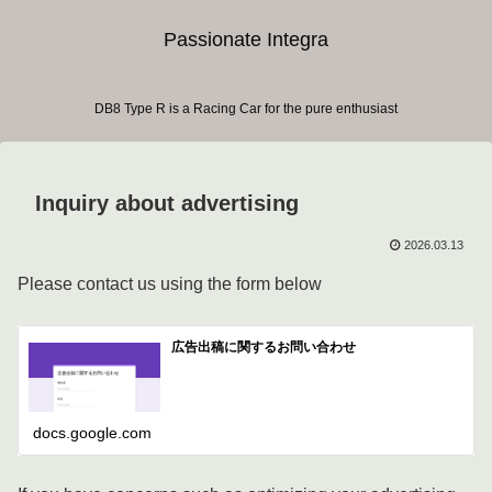
Passionate Integra
DB8 Type R is a Racing Car for the pure enthusiast
Inquiry about advertising
2026.03.13
Please contact us using the form below
広告出稿に関するお問い合わせ
docs.google.com