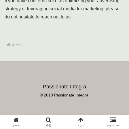
If you have concerns such as optimizing your advertising
strategy or leveraging social media for marketing, please
do not hesitate to reach out to us.
ホーム
Passionate Integra
© 2019 Passionate Integra.
ホーム
検索
トップ
サイドバー