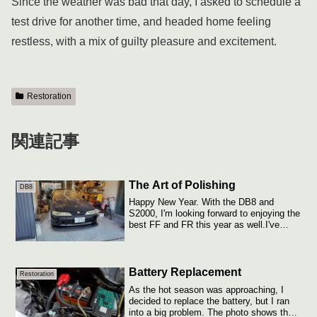
Since the weather was bad that day, I asked to schedule a
test drive for another time, and headed home feeling
restless, with a mix of guilty pleasure and excitement.
Restoration
関連記事
The Art of Polishing
DB8
Happy New Year. With the DB8 and
S2000, I'm looking forward to enjoying the
best FF and FR this year as well.I've
been c...
Battery Replacement
Restoration
As the hot season was approaching, I
decided to replace the battery, but I ran
into a big problem. The photo shows the