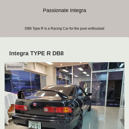
Passionate Integra
DB8 Type R is a Racing Car for the pure enthusiast
Integra TYPE R DB8
Restoration