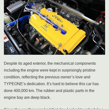
Despite its aged exterior, the mechanical components
including the engine were kept in surprisingly pristine
condition, reflecting the previous owner’s love and
TYPEONE’s dedication. It’s hard to believe this car has
done 400,000 km. The rubber and plastic parts in the
engine bay are deep black.