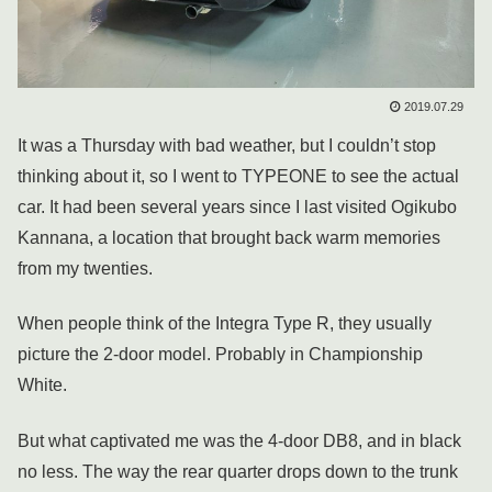
2019.07.29
It was a Thursday with bad weather, but I couldn’t stop
thinking about it, so I went to TYPEONE to see the actual
car. It had been several years since I last visited Ogikubo
Kannana, a location that brought back warm memories
from my twenties.
When people think of the Integra Type R, they usually
picture the 2-door model. Probably in Championship
White.
But what captivated me was the 4-door DB8, and in black
no less. The way the rear quarter drops down to the trunk