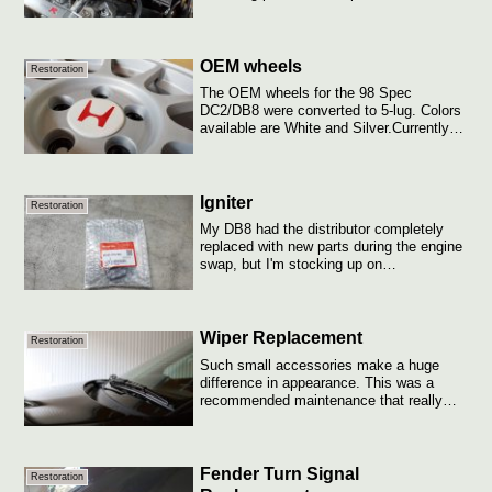
b...
OEM wheels
Restoration
The OEM wheels for the 98 Spec
DC2/DB8 were converted to 5-lug. Colors
available are White and Silver.Currently
running ...
Igniter
Restoration
My DB8 had the distributor completely
replaced with new parts during the engine
swap, but I'm stocking up on
replacement...
Wiper Replacement
Restoration
Such small accessories make a huge
difference in appearance. This was a
recommended maintenance that really
brought back...
Fender Turn Signal
Restoration