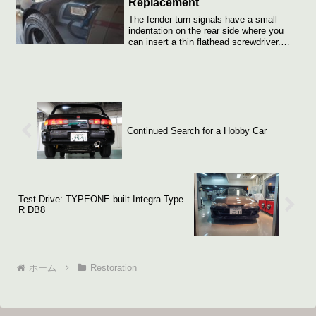
Replacement
The fender turn signals have a small
indentation on the rear side where you
can insert a thin flathead screwdriver.
Push...
Continued Search for a Hobby Car
Test Drive: TYPEONE built Integra Type
R DB8
ホーム
Restoration