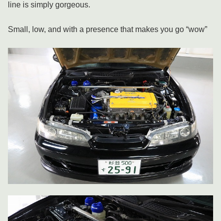
line is simply gorgeous.
Small, low, and with a presence that makes you go “wow”