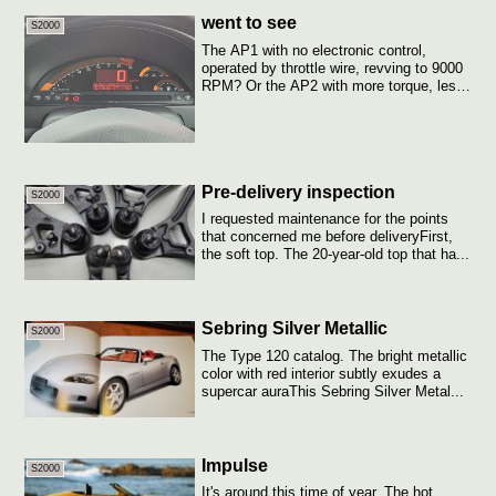
went to see
S2000
The AP1 with no electronic control,
operated by throttle wire, revving to 9000
RPM? Or the AP2 with more torque, less
kn...
Pre-delivery inspection
S2000
I requested maintenance for the points
that concerned me before deliveryFirst,
the soft top. The 20-year-old top that ha...
Sebring Silver Metallic
S2000
The Type 120 catalog. The bright metallic
color with red interior subtly exudes a
supercar auraThis Sebring Silver Metal...
Impulse
S2000
It's around this time of year. The hot