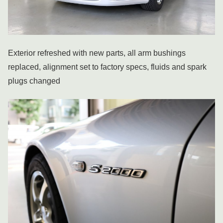
Exterior refreshed with new parts, all arm bushings
replaced, alignment set to factory specs, fluids and spark
plugs changed