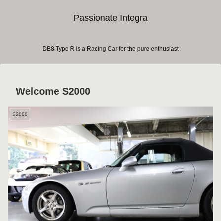
Passionate Integra
DB8 Type R is a Racing Car for the pure enthusiast
Welcome S2000
S2000