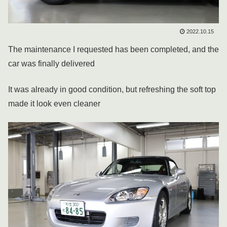
2022.10.15
The maintenance I requested has been completed, and the
car was finally delivered
It was already in good condition, but refreshing the soft top
made it look even cleaner