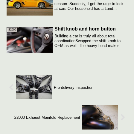
season. Suddenly, I get the urge to look
at cars.Our household has a Land
Cruiser...
Shift knob and horn button
S2000
Building a car is truly all about total
coordinationSwapped the shift knob to
OEM as well. The heavy head makes
shifting...
Pre-delivery inspection
S2000 Exhaust Manifold Replacement