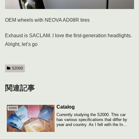
OEM wheels with NEOVA AD08R tires
Exhaust is SACLAM. I love the first-generation headlights.
Alright, let’s go
S2000
関連記事
Catalog
S2000
Currently studying the S2000. This car
has various specifications that differ by
year and country. As I felt with the In...